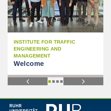
INSTITUTE FOR TRAFFIC
ENGINEERING AND
MANAGEMENT
Welcome
Previous
Next