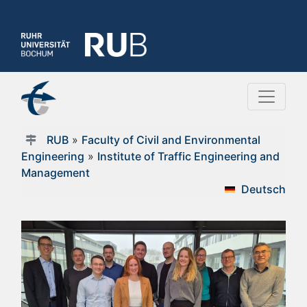
RUB
»
Faculty of Civil and Environmental
Engineering
»
Institute of Traffic Engineering and
Management
Deutsch